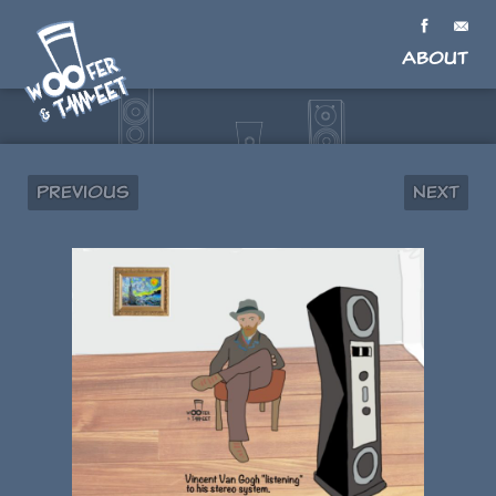
About
Previous
Next