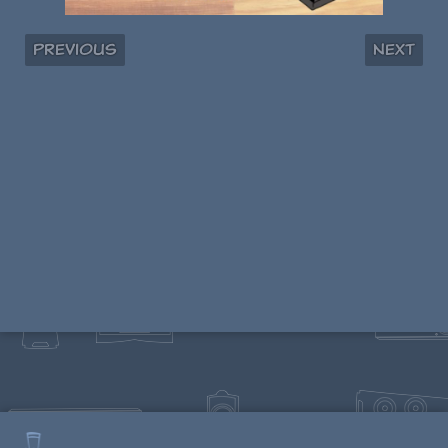
Previous
Next