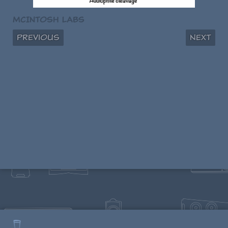
McIntosh Labs
Previous
Next