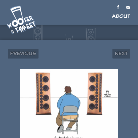
About
Previous
Next