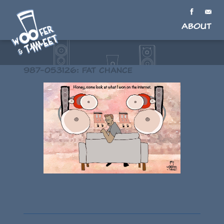
About
987-053126: Fat chance