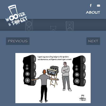
About
Previous
Next