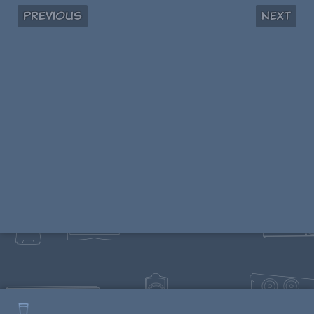
Previous
Next