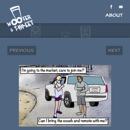
About
Previous
Next