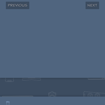
Previous
Next