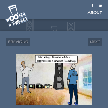
About
Previous
Next