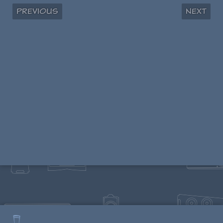
Previous
Next