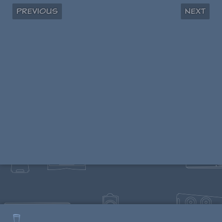
Previous
Next