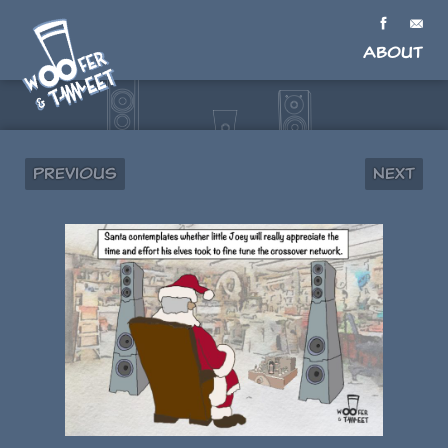
About
Previous
Next