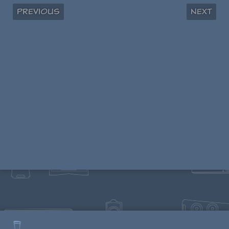
Previous
Next