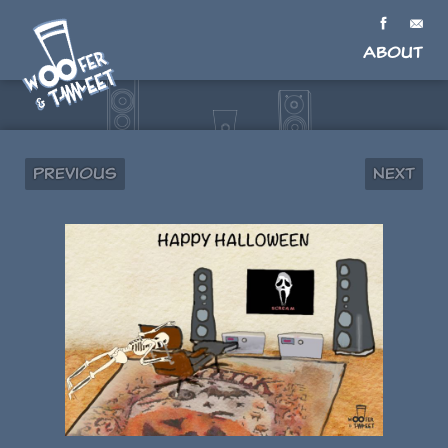
About
Previous
Next