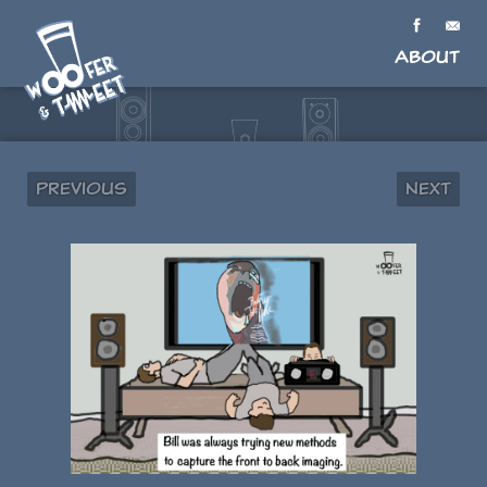
About
Previous
Next