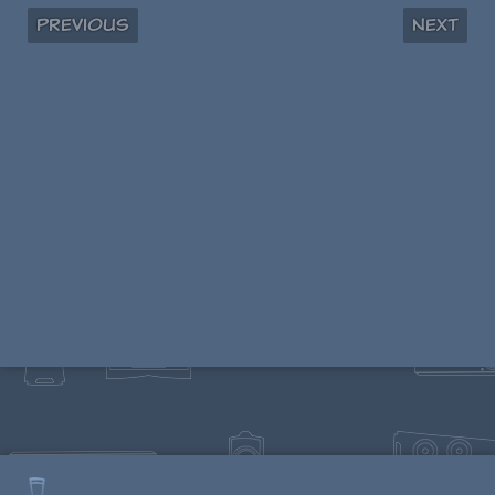
Previous
Next