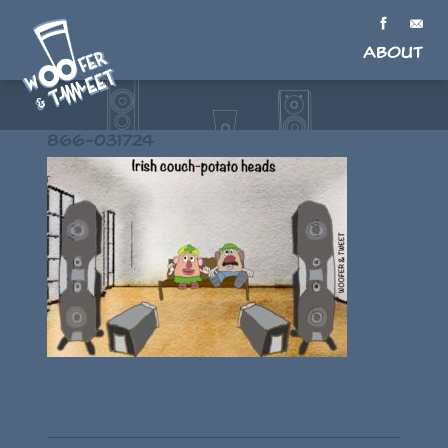
About
866-031724