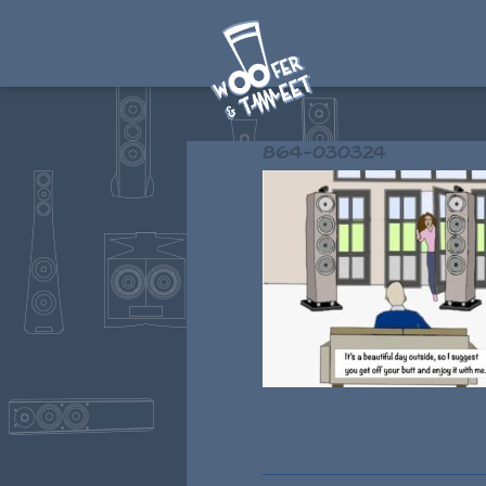
864-030324