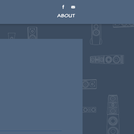
About