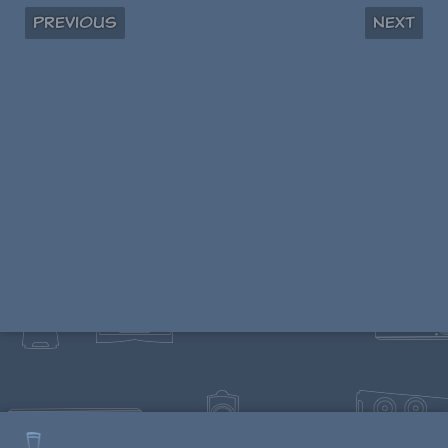
Previous
Next