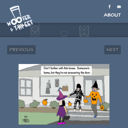
About
Previous
Next