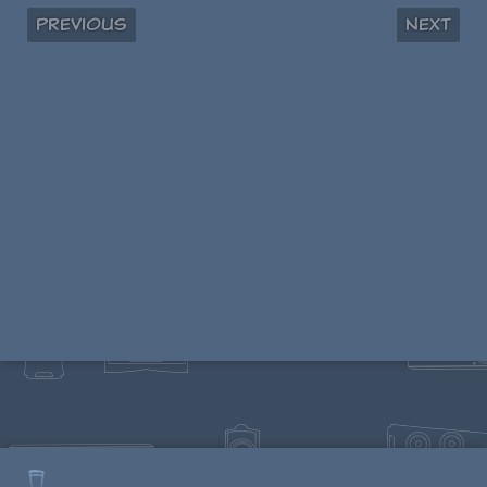
Previous
Next