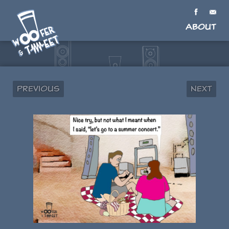
About
Previous
Next