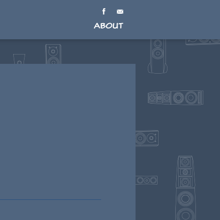
About