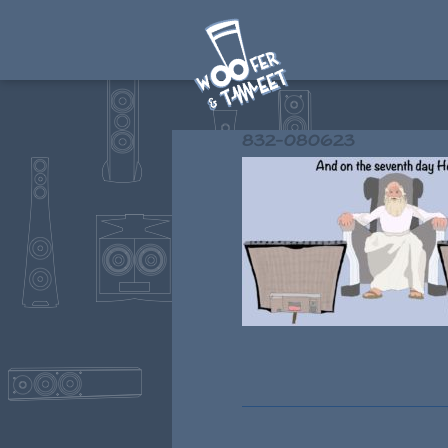
832-080623