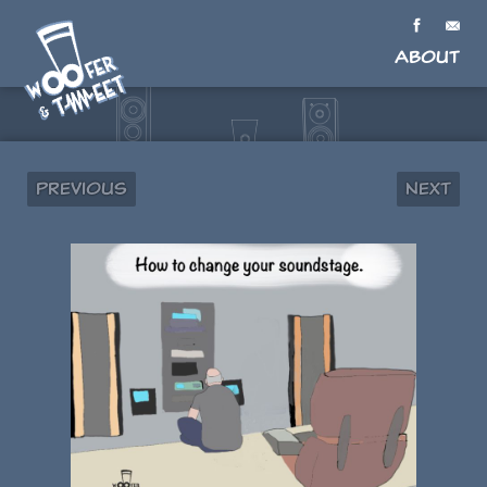
About
Previous
Next