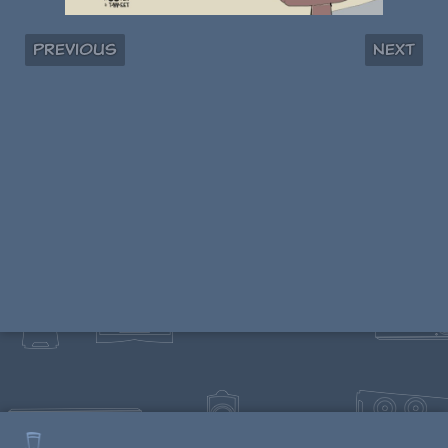
Previous
Next