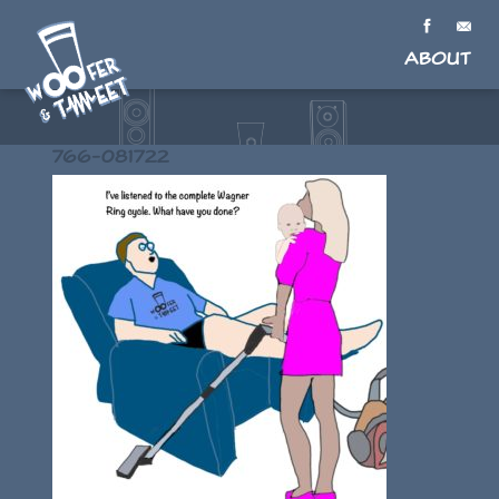
About
766-081722