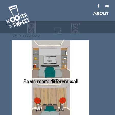
About
759-072022