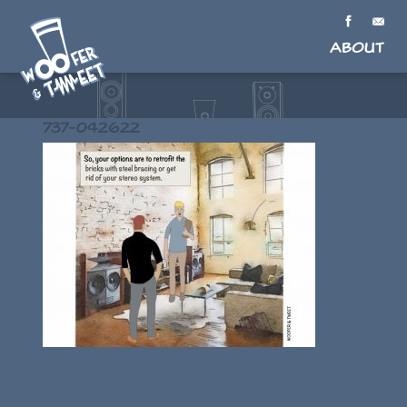
About
737-042622