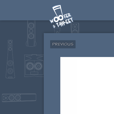
Previous