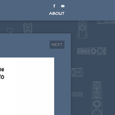
About
Next