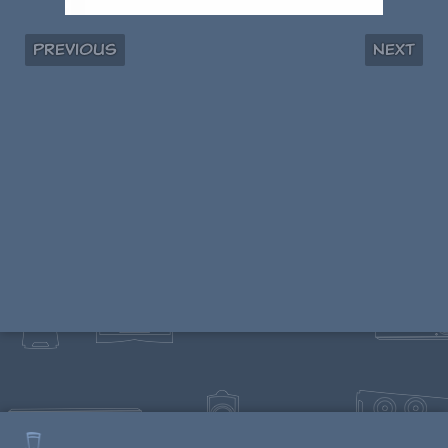
Previous
Next