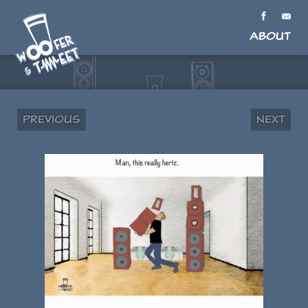
About
Previous
Next