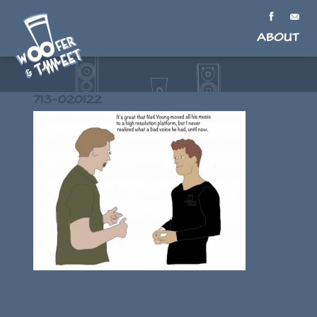
About
713-020122