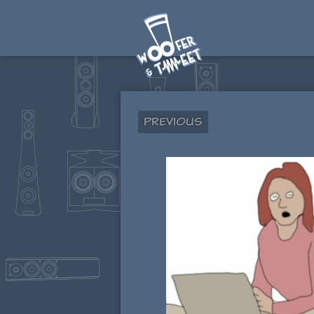
Previous