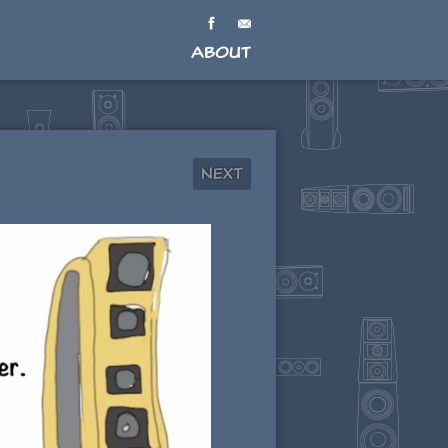
About
Next