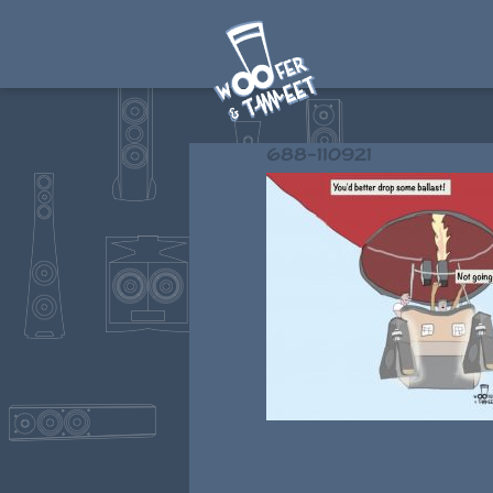
688-110921