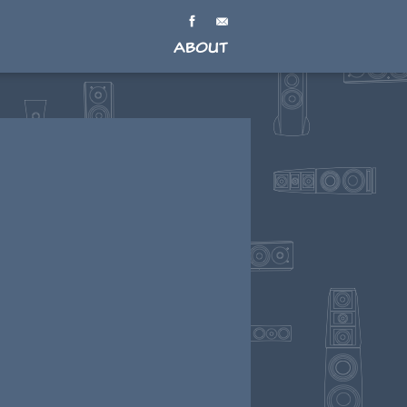
About