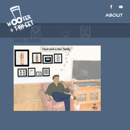
About
682-101921