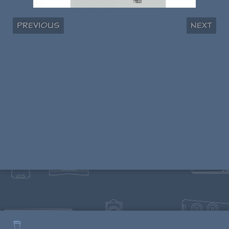
Previous
Next