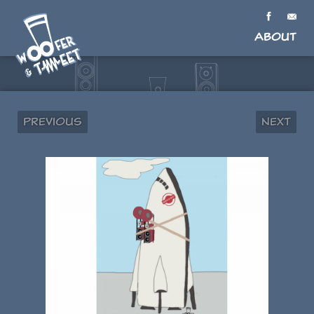
About
Previous
Next