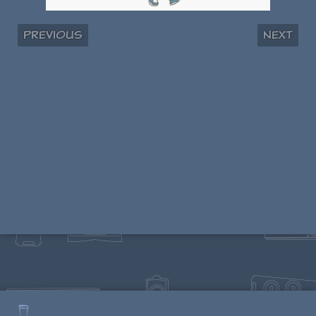
Previous
Next