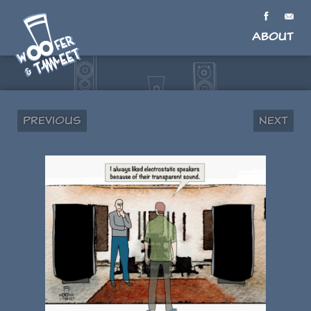
About
Previous
Next