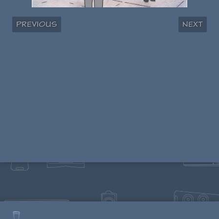
Previous
Next