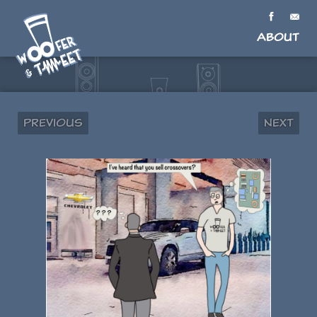
About
Previous
Next