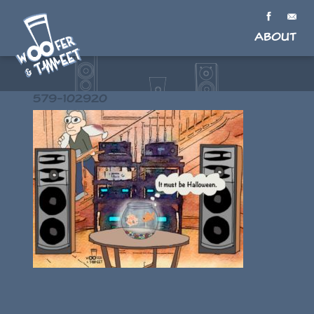
About
579-102920