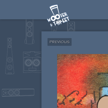
Previous