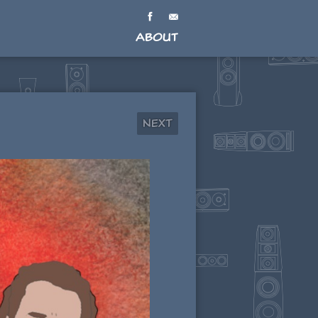
About
Next