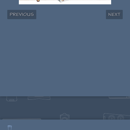
Previous
Next