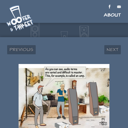
About
Previous
Next