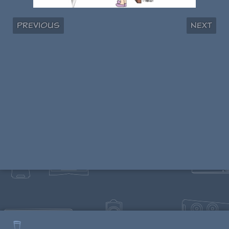
Previous
Next