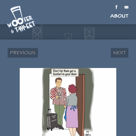
About
Previous
Next