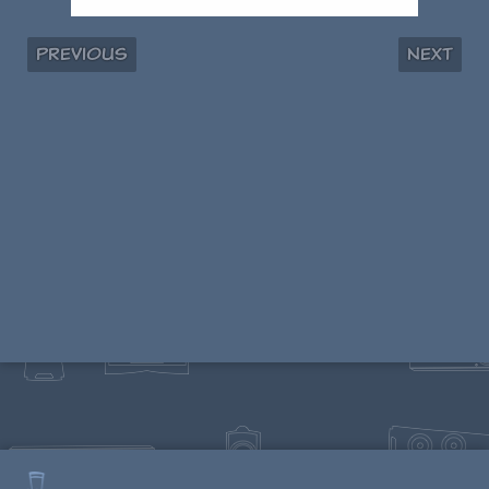
Previous
Next