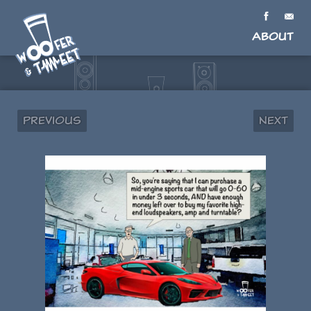
About
Previous
Next