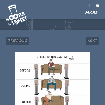
About
Previous
Next