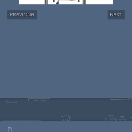
Previous
Next