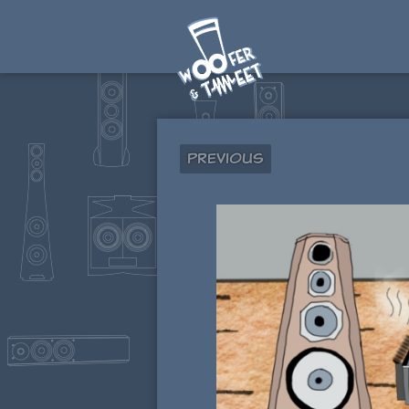
Previous