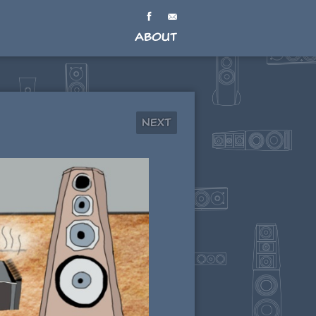
About
Next