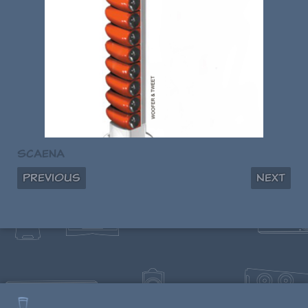
Scaena
Previous
Next