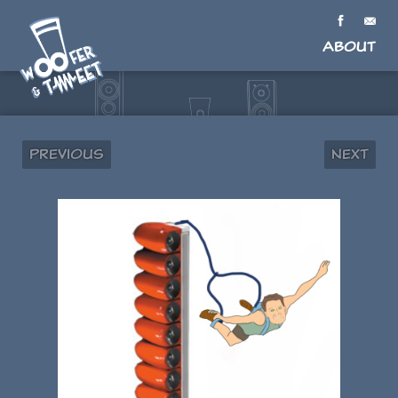
About
Previous
Next