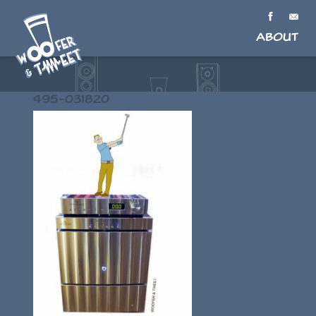
About
495-031820