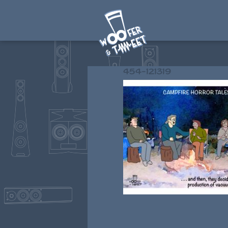
454-121319