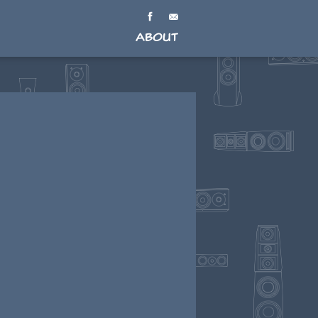
About