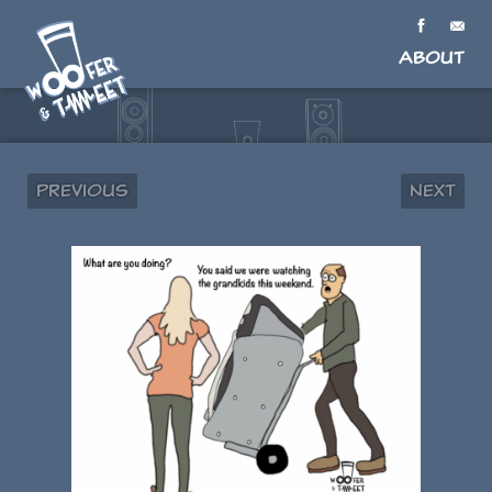
About
Previous
Next