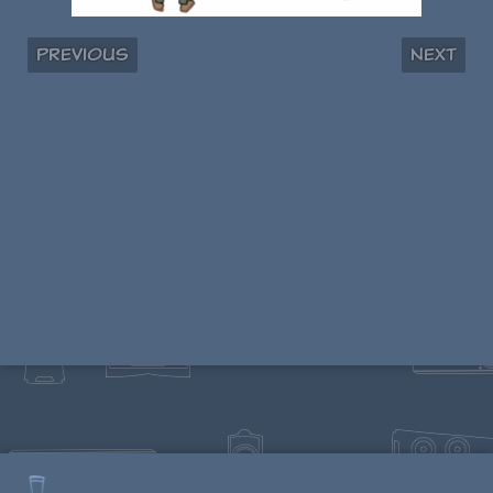
Previous
Next