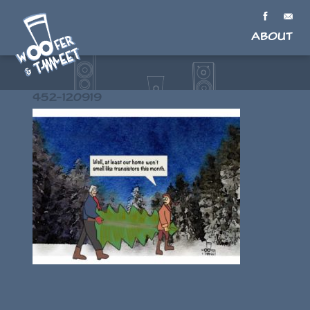
About
452-120919