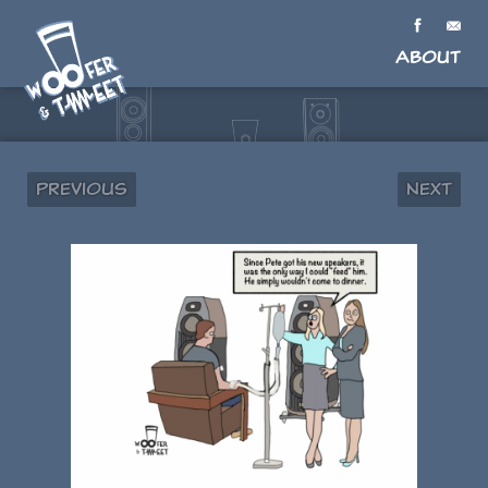
About
Previous
Next