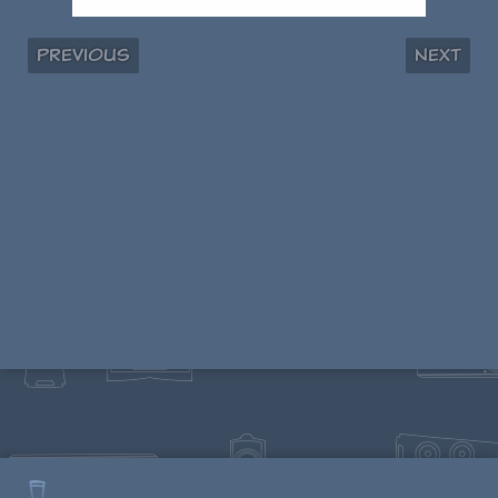
Previous
Next