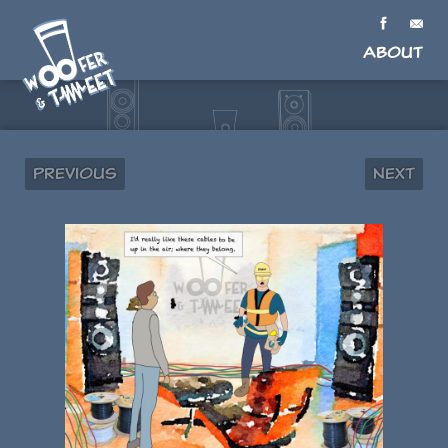
About
Previous
Next