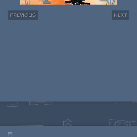
Previous
Next