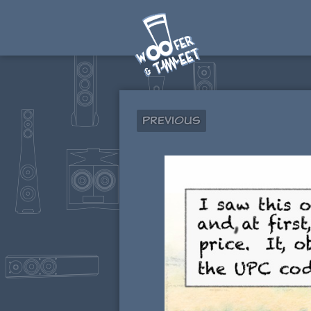
Previous