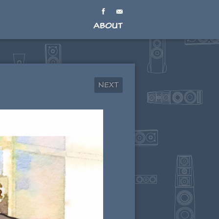
About
Next