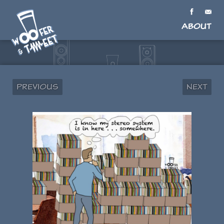
About
Previous
Next