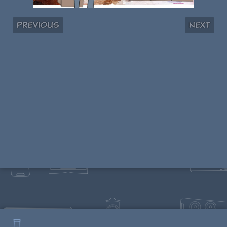
Previous
Next