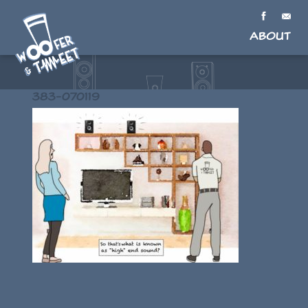
About
383-070119