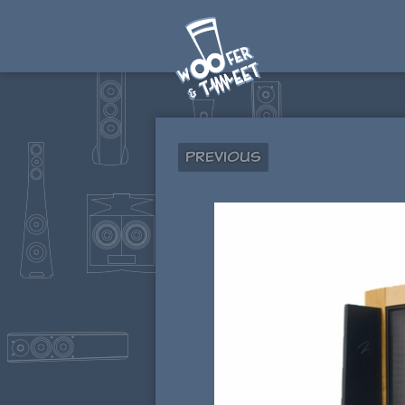
Previous