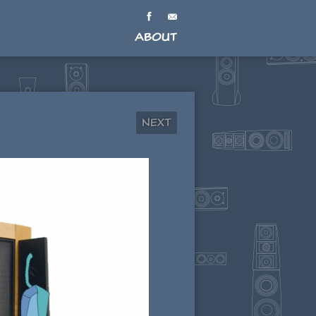
About
Next