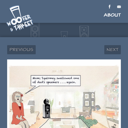
About
Previous
Next