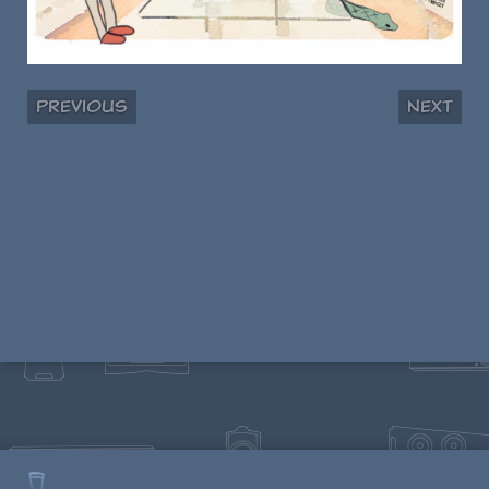
Previous
Next