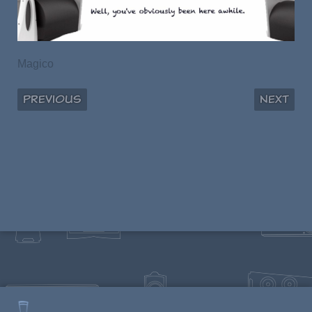
Magico
Previous
Next