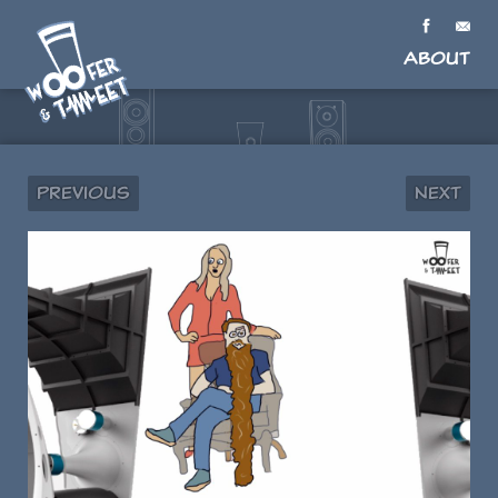
About
Previous
Next