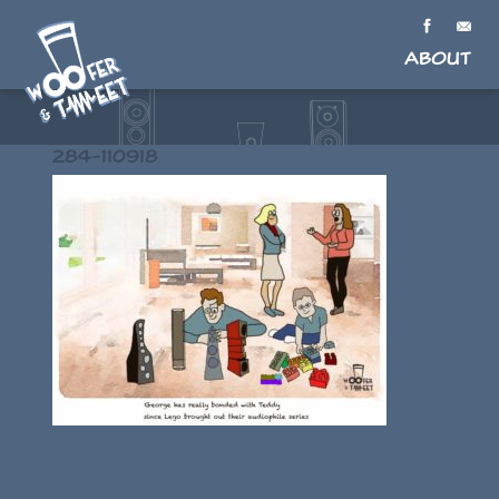
About
284-110918