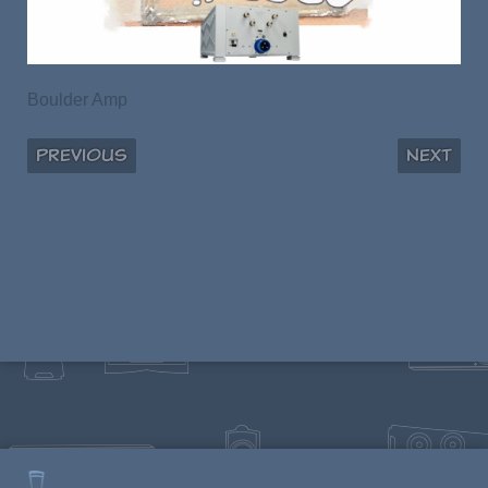
Boulder Amp
Previous
Next