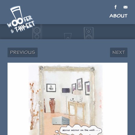
About
Previous
Next