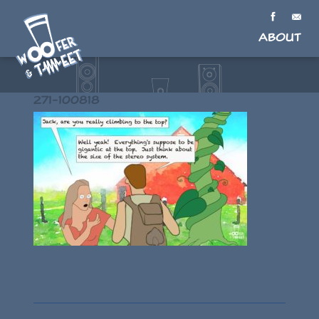
About
271-100818